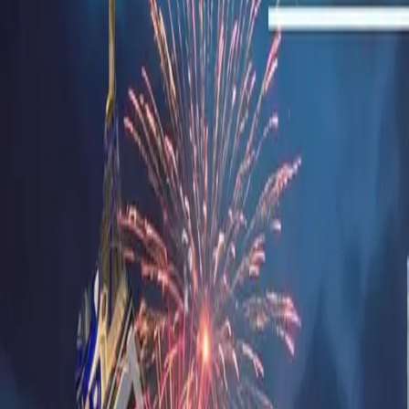
Sell Tickets
Sell Tickets
(0% Fee)
Login
All Events
Activities
Filters