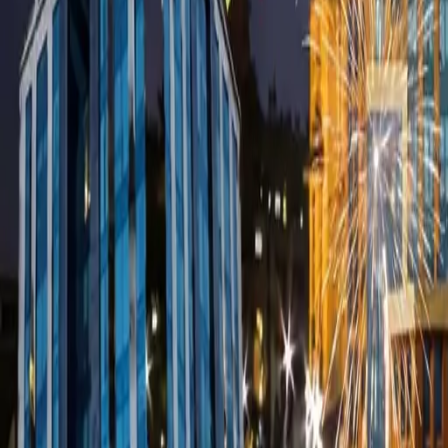
Use App
Search
Filter